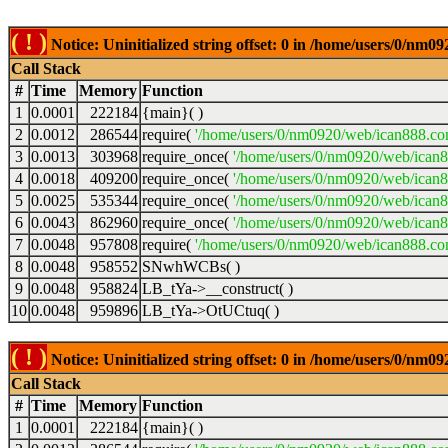
( ! )
Notice: Uninitialized string offset: 0 in /home/users/0/nm
Call Stack
#
Time
Memory
Function
1
0.0001
222184
{main}( )
2
0.0012
286544
require(
'/home/users/0/nm0920/web/ican888.co
3
0.0013
303968
require_once(
'/home/users/0/nm0920/web/ican
4
0.0018
409200
require_once(
'/home/users/0/nm0920/web/ican
5
0.0025
535344
require_once(
'/home/users/0/nm0920/web/ican8
6
0.0043
862960
require_once(
'/home/users/0/nm0920/web/ican8
7
0.0048
957808
require(
'/home/users/0/nm0920/web/ican888.co
8
0.0048
958552
SNwhWCBs( )
9
0.0048
958824
LB_tYa->__construct( )
10
0.0048
959896
LB_tYa->OtUCtuq( )
( ! )
Notice: Uninitialized string offset: 0 in /home/users/0/nm
Call Stack
#
Time
Memory
Function
1
0.0001
222184
{main}( )