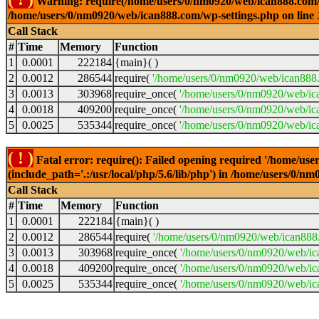
Warning: require(/home/users/0/nm0920/web/ican888.com/wp-
/home/users/0/nm0920/web/ican888.com/wp-settings.php on line
Call Stack
#
Time
Memory
Function
1
0.0001
222184
{main}( )
2
0.0012
286544
require(
'/home/users/0/nm0920/web/ican888
3
0.0013
303968
require_once(
'/home/users/0/nm0920/web/ic
4
0.0018
409200
require_once(
'/home/users/0/nm0920/web/ic
5
0.0025
535344
require_once(
'/home/users/0/nm0920/web/ic
( ! )
Fatal error: require(): Failed opening required '/home/u
(include_path='.:/usr/local/php/5.6/lib/php') in /home/users/0/
Call Stack
#
Time
Memory
Function
1
0.0001
222184
{main}( )
2
0.0012
286544
require(
'/home/users/0/nm0920/web/ican888
3
0.0013
303968
require_once(
'/home/users/0/nm0920/web/i
4
0.0018
409200
require_once(
'/home/users/0/nm0920/web/ic
5
0.0025
535344
require_once(
'/home/users/0/nm0920/web/ic