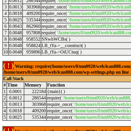
2
0.0012
286544
require(
'/home/users/0/nm0920/web/ican888.co
3
0.0013
303968
require_once(
'/home/users/0/nm0920/web/ican
4
0.0018
409200
require_once(
'/home/users/0/nm0920/web/ican
5
0.0025
535344
require_once(
'/home/users/0/nm0920/web/ican8
6
0.0043
862960
require_once(
'/home/users/0/nm0920/web/ican8
7
0.0048
957808
require(
'/home/users/0/nm0920/web/ican888.co
8
0.0048
958552
SNwhWCBs( )
9
0.0048
958824
LB_tYa->__construct( )
10
0.0048
959896
LB_tYa->OtUCtuq( )
( ! )
Warning: require(/home/users/0/nm0920/web/ican888.com/wp-
/home/users/0/nm0920/web/ican888.com/wp-settings.php on line
Call Stack
#
Time
Memory
Function
1
0.0001
222184
{main}( )
2
0.0012
286544
require(
'/home/users/0/nm0920/web/ican888
3
0.0013
303968
require_once(
'/home/users/0/nm0920/web/ic
4
0.0018
409200
require_once(
'/home/users/0/nm0920/web/ic
5
0.0025
535344
require_once(
'/home/users/0/nm0920/web/ic
( ! )