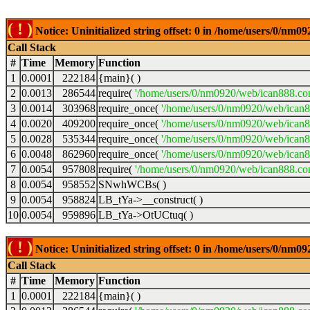
( ! )
Notice: Uninitialized string offset: 0 in /home/users/0/nm
Call Stack
#
Time
Memory
Function
1
0.0001
222184
{main}( )
2
0.0013
286544
require(
'/home/users/0/nm0920/web/ican888.co
3
0.0014
303968
require_once(
'/home/users/0/nm0920/web/ican
4
0.0020
409200
require_once(
'/home/users/0/nm0920/web/ican
5
0.0028
535344
require_once(
'/home/users/0/nm0920/web/ican8
6
0.0048
862960
require_once(
'/home/users/0/nm0920/web/ican8
7
0.0054
957808
require(
'/home/users/0/nm0920/web/ican888.co
8
0.0054
958552
SNwhWCBs( )
9
0.0054
958824
LB_tYa->__construct( )
10
0.0054
959896
LB_tYa->OtUCtuq( )
( ! )
Notice: Uninitialized string offset: 0 in /home/users/0/nm
Call Stack
#
Time
Memory
Function
1
0.0001
222184
{main}( )