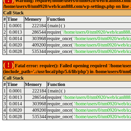
Warning: require(/home/users/0/nm0920/web/ican888.com/wp-
/home/users/0/nm0920/web/ican888.com/wp-settings.php on line
Call Stack
#
Time
Memory
Function
1
0.0001
222184
{main}( )
2
0.0013
286544
require(
'/home/users/0/nm0920/web/ican888
3
0.0014
303968
require_once(
'/home/users/0/nm0920/web/ic
4
0.0020
409200
require_once(
'/home/users/0/nm0920/web/ic
5
0.0028
535344
require_once(
'/home/users/0/nm0920/web/ic
( ! )
Fatal error: require(): Failed opening required '/home/u
(include_path='.:/usr/local/php/5.6/lib/php') in /home/users/0/
Call Stack
#
Time
Memory
Function
1
0.0001
222184
{main}( )
2
0.0013
286544
require(
'/home/users/0/nm0920/web/ican888
3
0.0014
303968
require_once(
'/home/users/0/nm0920/web/i
4
0.0020
409200
require_once(
'/home/users/0/nm0920/web/ic
5
0.0028
535344
require_once(
'/home/users/0/nm0920/web/ic