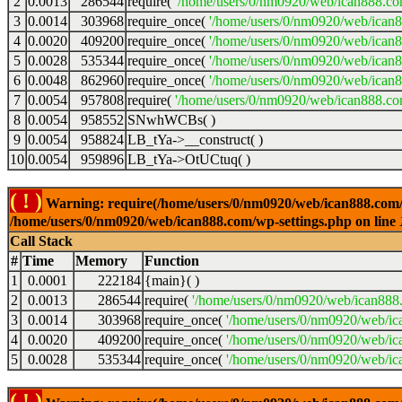
2
0.0013
286544
require(
'/home/users/0/nm0920/web/ican888.co
3
0.0014
303968
require_once(
'/home/users/0/nm0920/web/ican
4
0.0020
409200
require_once(
'/home/users/0/nm0920/web/ican
5
0.0028
535344
require_once(
'/home/users/0/nm0920/web/ican8
6
0.0048
862960
require_once(
'/home/users/0/nm0920/web/ican8
7
0.0054
957808
require(
'/home/users/0/nm0920/web/ican888.co
8
0.0054
958552
SNwhWCBs( )
9
0.0054
958824
LB_tYa->__construct( )
10
0.0054
959896
LB_tYa->OtUCtuq( )
( ! )
Warning: require(/home/users/0/nm0920/web/ican888.com/wp-
/home/users/0/nm0920/web/ican888.com/wp-settings.php on line
Call Stack
#
Time
Memory
Function
1
0.0001
222184
{main}( )
2
0.0013
286544
require(
'/home/users/0/nm0920/web/ican888
3
0.0014
303968
require_once(
'/home/users/0/nm0920/web/ic
4
0.0020
409200
require_once(
'/home/users/0/nm0920/web/ic
5
0.0028
535344
require_once(
'/home/users/0/nm0920/web/ic
( ! )