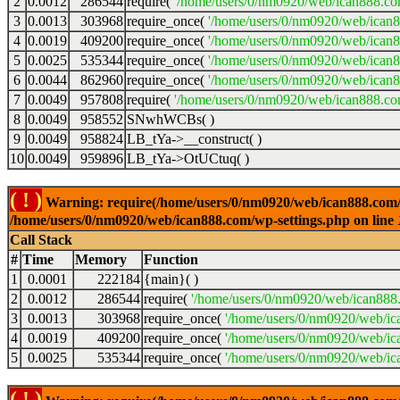
2
0.0012
286544
require(
'/home/users/0/nm0920/web/ican888.co
3
0.0013
303968
require_once(
'/home/users/0/nm0920/web/ican
4
0.0019
409200
require_once(
'/home/users/0/nm0920/web/ican
5
0.0025
535344
require_once(
'/home/users/0/nm0920/web/ican8
6
0.0044
862960
require_once(
'/home/users/0/nm0920/web/ican8
7
0.0049
957808
require(
'/home/users/0/nm0920/web/ican888.co
8
0.0049
958552
SNwhWCBs( )
9
0.0049
958824
LB_tYa->__construct( )
10
0.0049
959896
LB_tYa->OtUCtuq( )
( ! )
Warning: require(/home/users/0/nm0920/web/ican888.com/wp-
/home/users/0/nm0920/web/ican888.com/wp-settings.php on line
Call Stack
#
Time
Memory
Function
1
0.0001
222184
{main}( )
2
0.0012
286544
require(
'/home/users/0/nm0920/web/ican888
3
0.0013
303968
require_once(
'/home/users/0/nm0920/web/ic
4
0.0019
409200
require_once(
'/home/users/0/nm0920/web/ic
5
0.0025
535344
require_once(
'/home/users/0/nm0920/web/ic
( ! )