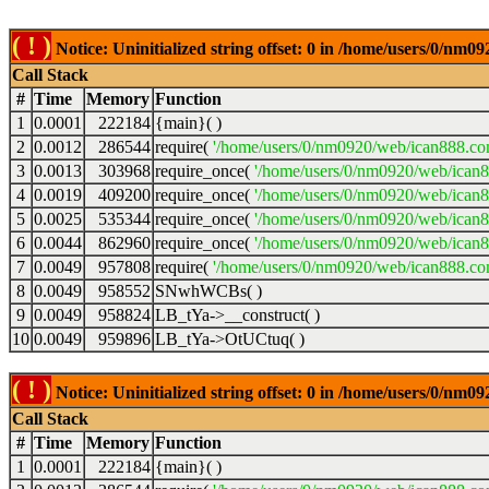
( ! )
Notice: Uninitialized string offset: 0 in /home/users/0/nm
Call Stack
#
Time
Memory
Function
1
0.0001
222184
{main}( )
2
0.0012
286544
require(
'/home/users/0/nm0920/web/ican888.co
3
0.0013
303968
require_once(
'/home/users/0/nm0920/web/ican
4
0.0019
409200
require_once(
'/home/users/0/nm0920/web/ican
5
0.0025
535344
require_once(
'/home/users/0/nm0920/web/ican8
6
0.0044
862960
require_once(
'/home/users/0/nm0920/web/ican8
7
0.0049
957808
require(
'/home/users/0/nm0920/web/ican888.co
8
0.0049
958552
SNwhWCBs( )
9
0.0049
958824
LB_tYa->__construct( )
10
0.0049
959896
LB_tYa->OtUCtuq( )
( ! )
Notice: Uninitialized string offset: 0 in /home/users/0/nm
Call Stack
#
Time
Memory
Function
1
0.0001
222184
{main}( )