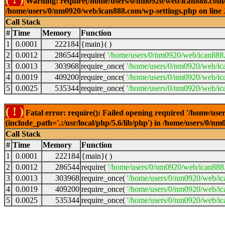
Warning: require(/home/users/0/nm0920/web/ican888.com/wp-
/home/users/0/nm0920/web/ican888.com/wp-settings.php on line
Call Stack
#
Time
Memory
Function
1
0.0001
222184
{main}( )
2
0.0012
286544
require(
'/home/users/0/nm0920/web/ican888
3
0.0013
303968
require_once(
'/home/users/0/nm0920/web/ic
4
0.0019
409200
require_once(
'/home/users/0/nm0920/web/ic
5
0.0025
535344
require_once(
'/home/users/0/nm0920/web/ic
( ! )
Fatal error: require(): Failed opening required '/home/u
(include_path='.:/usr/local/php/5.6/lib/php') in /home/users/0/
Call Stack
#
Time
Memory
Function
1
0.0001
222184
{main}( )
2
0.0012
286544
require(
'/home/users/0/nm0920/web/ican888
3
0.0013
303968
require_once(
'/home/users/0/nm0920/web/i
4
0.0019
409200
require_once(
'/home/users/0/nm0920/web/ic
5
0.0025
535344
require_once(
'/home/users/0/nm0920/web/ic