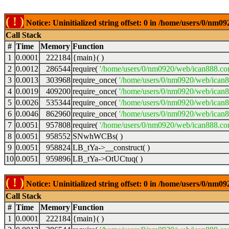
( ! )
Notice: Uninitialized string offset: 0 in /home/users/0/nm
Call Stack
#
Time
Memory
Function
1
0.0001
222184
{main}( )
2
0.0012
286544
require(
'/home/users/0/nm0920/web/ican888.co
3
0.0013
303968
require_once(
'/home/users/0/nm0920/web/ican
4
0.0019
409200
require_once(
'/home/users/0/nm0920/web/ican
5
0.0026
535344
require_once(
'/home/users/0/nm0920/web/ican8
6
0.0046
862960
require_once(
'/home/users/0/nm0920/web/ican8
7
0.0051
957808
require(
'/home/users/0/nm0920/web/ican888.co
8
0.0051
958552
SNwhWCBs( )
9
0.0051
958824
LB_tYa->__construct( )
10
0.0051
959896
LB_tYa->OtUCtuq( )
( ! )
Notice: Uninitialized string offset: 0 in /home/users/0/nm
Call Stack
#
Time
Memory
Function
1
0.0001
222184
{main}( )