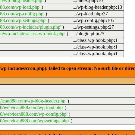
m/wp-blog-header.php'
)
.../index.php
:
10
888.com/wp-load.php'
)
.../wp-blog-header.php
:
13
888.com/wp-config.php'
)
.../wp-load.php
:
37
88.com/wp-settings.php'
)
.../wp-config.php
:
105
88.com/wp-includes/plugin.php'
)
.../wp-settings.php
:
27
m/wp-includes/class-wp-hook.php'
)
.../plugin.php
:
25
.../class-wp-hook.php
:
1
.../class-wp-hook.php
:
1
.../class-wp-hook.php
:
1
-includes/cron.php): failed to open stream: No such file or dire
/ican888.com/wp-blog-header.php'
)
20/web/ican888.com/wp-load.php'
)
20/web/ican888.com/wp-config.php'
)
0/web/ican888.com/wp-settings.php'
)