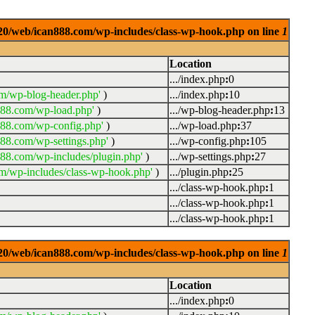
0920/web/ican888.com/wp-includes/class-wp-hook.php on line
1
Location
.../index.php
:
0
m/wp-blog-header.php'
)
.../index.php
:
10
888.com/wp-load.php'
)
.../wp-blog-header.php
:
13
888.com/wp-config.php'
)
.../wp-load.php
:
37
88.com/wp-settings.php'
)
.../wp-config.php
:
105
88.com/wp-includes/plugin.php'
)
.../wp-settings.php
:
27
m/wp-includes/class-wp-hook.php'
)
.../plugin.php
:
25
.../class-wp-hook.php
:
1
.../class-wp-hook.php
:
1
.../class-wp-hook.php
:
1
0920/web/ican888.com/wp-includes/class-wp-hook.php on line
1
Location
.../index.php
:
0