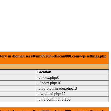
ctory in /home/users/0/nm0920/web/ican888.com/wp-settings.php
Location
.../index.php
:
0
.../index.php
:
10
.../wp-blog-header.php
:
13
.../wp-load.php
:
37
.../wp-config.php
:
105