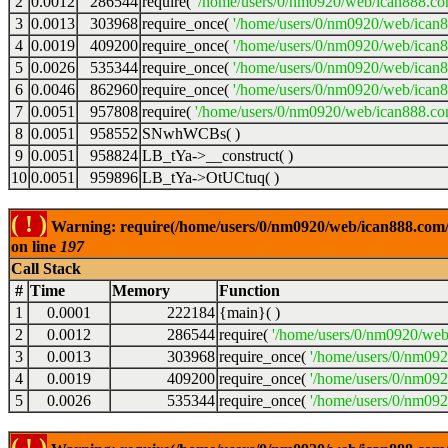
2
0.0012
286544
require(
'/home/users/0/nm0920/web/ican888.co
3
0.0013
303968
require_once(
'/home/users/0/nm0920/web/ican
4
0.0019
409200
require_once(
'/home/users/0/nm0920/web/ican
5
0.0026
535344
require_once(
'/home/users/0/nm0920/web/ican8
6
0.0046
862960
require_once(
'/home/users/0/nm0920/web/ican8
7
0.0051
957808
require(
'/home/users/0/nm0920/web/ican888.co
8
0.0051
958552
SNwhWCBs( )
9
0.0051
958824
LB_tYa->__construct( )
10
0.0051
959896
LB_tYa->OtUCtuq( )
( ! )
Warning: require(/home/users/0/nm0920/web/ican888.com/wp
on line
197
Call Stack
#
Time
Memory
Function
1
0.0001
222184
{main}( )
2
0.0012
286544
require(
'/home/users/0/nm0920/web
3
0.0013
303968
require_once(
'/home/users/0/nm09
4
0.0019
409200
require_once(
'/home/users/0/nm09
5
0.0026
535344
require_once(
'/home/users/0/nm092
( ! )