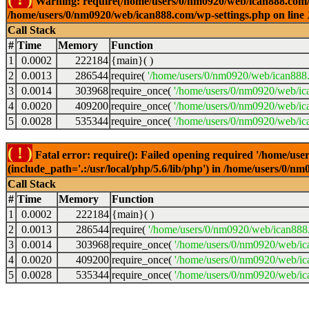
Warning: require(/home/users/0/nm0920/web/ican888.com/wp-
/home/users/0/nm0920/web/ican888.com/wp-settings.php on line
Call Stack
#
Time
Memory
Function
1
0.0002
222184
{main}( )
2
0.0013
286544
require(
'/home/users/0/nm0920/web/ican888
3
0.0014
303968
require_once(
'/home/users/0/nm0920/web/ic
4
0.0020
409200
require_once(
'/home/users/0/nm0920/web/ic
5
0.0028
535344
require_once(
'/home/users/0/nm0920/web/ic
( ! )
Fatal error: require(): Failed opening required '/home/u
(include_path='.:/usr/local/php/5.6/lib/php') in /home/users/0/
Call Stack
#
Time
Memory
Function
1
0.0002
222184
{main}( )
2
0.0013
286544
require(
'/home/users/0/nm0920/web/ican888
3
0.0014
303968
require_once(
'/home/users/0/nm0920/web/i
4
0.0020
409200
require_once(
'/home/users/0/nm0920/web/ic
5
0.0028
535344
require_once(
'/home/users/0/nm0920/web/ic