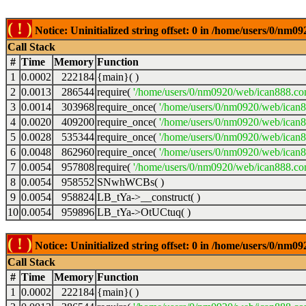
( ! )
Notice: Uninitialized string offset: 0 in /home/users/0/nm
Call Stack
#
Time
Memory
Function
1
0.0002
222184
{main}( )
2
0.0013
286544
require(
'/home/users/0/nm0920/web/ican888.co
3
0.0014
303968
require_once(
'/home/users/0/nm0920/web/ican
4
0.0020
409200
require_once(
'/home/users/0/nm0920/web/ican
5
0.0028
535344
require_once(
'/home/users/0/nm0920/web/ican8
6
0.0048
862960
require_once(
'/home/users/0/nm0920/web/ican8
7
0.0054
957808
require(
'/home/users/0/nm0920/web/ican888.co
8
0.0054
958552
SNwhWCBs( )
9
0.0054
958824
LB_tYa->__construct( )
10
0.0054
959896
LB_tYa->OtUCtuq( )
( ! )
Notice: Uninitialized string offset: 0 in /home/users/0/nm
Call Stack
#
Time
Memory
Function
1
0.0002
222184
{main}( )