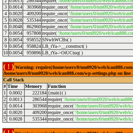
2
0.0013
286544
require(
'/home/users/0/nm0920/web/ican888.co
3
0.0014
303968
require_once(
'/home/users/0/nm0920/web/ican
4
0.0020
409200
require_once(
'/home/users/0/nm0920/web/ican
5
0.0028
535344
require_once(
'/home/users/0/nm0920/web/ican8
6
0.0048
862960
require_once(
'/home/users/0/nm0920/web/ican8
7
0.0054
957808
require(
'/home/users/0/nm0920/web/ican888.co
8
0.0054
958552
SNwhWCBs( )
9
0.0054
958824
LB_tYa->__construct( )
10
0.0054
959896
LB_tYa->OtUCtuq( )
( ! )
Warning: require(/home/users/0/nm0920/web/ican888.com/wp-
/home/users/0/nm0920/web/ican888.com/wp-settings.php on line
Call Stack
#
Time
Memory
Function
1
0.0002
222184
{main}( )
2
0.0013
286544
require(
'/home/users/0/nm0920/web/ican888
3
0.0014
303968
require_once(
'/home/users/0/nm0920/web/ic
4
0.0020
409200
require_once(
'/home/users/0/nm0920/web/ic
5
0.0028
535344
require_once(
'/home/users/0/nm0920/web/ic
( ! )