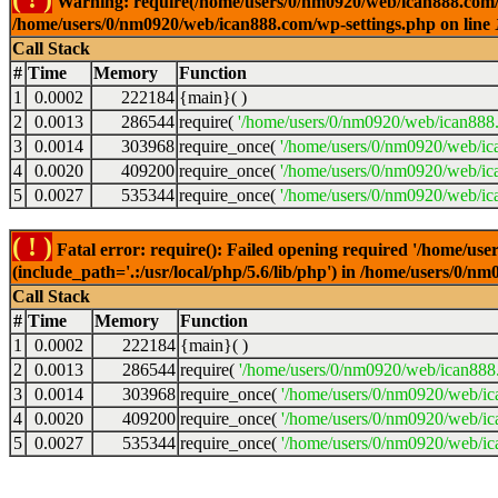
Warning: require(/home/users/0/nm0920/web/ican888.com/wp-
/home/users/0/nm0920/web/ican888.com/wp-settings.php on line
Call Stack
#
Time
Memory
Function
1
0.0002
222184
{main}( )
2
0.0013
286544
require(
'/home/users/0/nm0920/web/ican888
3
0.0014
303968
require_once(
'/home/users/0/nm0920/web/ic
4
0.0020
409200
require_once(
'/home/users/0/nm0920/web/ic
5
0.0027
535344
require_once(
'/home/users/0/nm0920/web/ic
( ! )
Fatal error: require(): Failed opening required '/home/u
(include_path='.:/usr/local/php/5.6/lib/php') in /home/users/0/
Call Stack
#
Time
Memory
Function
1
0.0002
222184
{main}( )
2
0.0013
286544
require(
'/home/users/0/nm0920/web/ican888
3
0.0014
303968
require_once(
'/home/users/0/nm0920/web/i
4
0.0020
409200
require_once(
'/home/users/0/nm0920/web/ic
5
0.0027
535344
require_once(
'/home/users/0/nm0920/web/ic