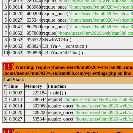
2
0.0013
286544
require(
'/home/users/0/nm0920/web/ican888.co
3
0.0014
303968
require_once(
'/home/users/0/nm0920/web/ican
4
0.0020
409200
require_once(
'/home/users/0/nm0920/web/ican
5
0.0027
535344
require_once(
'/home/users/0/nm0920/web/ican8
6
0.0047
862960
require_once(
'/home/users/0/nm0920/web/ican8
7
0.0052
957808
require(
'/home/users/0/nm0920/web/ican888.co
8
0.0052
958552
SNwhWCBs( )
9
0.0052
958824
LB_tYa->__construct( )
10
0.0053
959896
LB_tYa->OtUCtuq( )
( ! )
Warning: require(/home/users/0/nm0920/web/ican888.com/wp-
/home/users/0/nm0920/web/ican888.com/wp-settings.php on line
Call Stack
#
Time
Memory
Function
1
0.0002
222184
{main}( )
2
0.0013
286544
require(
'/home/users/0/nm0920/web/ican888
3
0.0014
303968
require_once(
'/home/users/0/nm0920/web/ic
4
0.0020
409200
require_once(
'/home/users/0/nm0920/web/ic
5
0.0027
535344
require_once(
'/home/users/0/nm0920/web/ic
( ! )