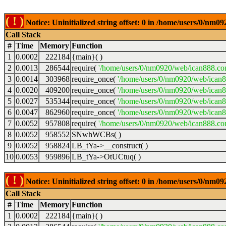
( ! )
Notice: Uninitialized string offset: 0 in /home/users/0/nm
Call Stack
#
Time
Memory
Function
1
0.0002
222184
{main}( )
2
0.0013
286544
require(
'/home/users/0/nm0920/web/ican888.co
3
0.0014
303968
require_once(
'/home/users/0/nm0920/web/ican
4
0.0020
409200
require_once(
'/home/users/0/nm0920/web/ican
5
0.0027
535344
require_once(
'/home/users/0/nm0920/web/ican8
6
0.0047
862960
require_once(
'/home/users/0/nm0920/web/ican8
7
0.0052
957808
require(
'/home/users/0/nm0920/web/ican888.co
8
0.0052
958552
SNwhWCBs( )
9
0.0052
958824
LB_tYa->__construct( )
10
0.0053
959896
LB_tYa->OtUCtuq( )
( ! )
Notice: Uninitialized string offset: 0 in /home/users/0/nm
Call Stack
#
Time
Memory
Function
1
0.0002
222184
{main}( )