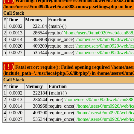
Warning: require(/home/users/0/nm0920/web/ican888.com/wp-
/home/users/0/nm0920/web/ican888.com/wp-settings.php on line
Call Stack
#
Time
Memory
Function
1
0.0002
222184
{main}( )
2
0.0013
286544
require(
'/home/users/0/nm0920/web/ican888
3
0.0014
303968
require_once(
'/home/users/0/nm0920/web/ic
4
0.0020
409200
require_once(
'/home/users/0/nm0920/web/ic
5
0.0027
535344
require_once(
'/home/users/0/nm0920/web/ic
( ! )
Fatal error: require(): Failed opening required '/home/u
(include_path='.:/usr/local/php/5.6/lib/php') in /home/users/0/
Call Stack
#
Time
Memory
Function
1
0.0002
222184
{main}( )
2
0.0013
286544
require(
'/home/users/0/nm0920/web/ican888
3
0.0014
303968
require_once(
'/home/users/0/nm0920/web/i
4
0.0020
409200
require_once(
'/home/users/0/nm0920/web/ic
5
0.0027
535344
require_once(
'/home/users/0/nm0920/web/ic