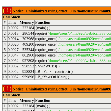
( ! )
Notice: Uninitialized string offset: 0 in /home/users/0/nm
Call Stack
#
Time
Memory
Function
1
0.0002
222184
{main}( )
2
0.0013
286544
require(
'/home/users/0/nm0920/web/ican888.co
3
0.0014
303968
require_once(
'/home/users/0/nm0920/web/ican
4
0.0020
409200
require_once(
'/home/users/0/nm0920/web/ican
5
0.0027
535344
require_once(
'/home/users/0/nm0920/web/ican8
6
0.0047
862960
require_once(
'/home/users/0/nm0920/web/ican8
7
0.0052
957808
require(
'/home/users/0/nm0920/web/ican888.co
8
0.0052
958552
SNwhWCBs( )
9
0.0052
958824
LB_tYa->__construct( )
10
0.0052
959896
LB_tYa->OtUCtuq( )
( ! )
Notice: Uninitialized string offset: 0 in /home/users/0/nm
Call Stack
#
Time
Memory
Function
1
0.0002
222184
{main}( )