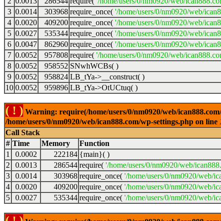
2
0.0013
286544
require(
'/home/users/0/nm0920/web/ican888.co
3
0.0014
303968
require_once(
'/home/users/0/nm0920/web/ican
4
0.0020
409200
require_once(
'/home/users/0/nm0920/web/ican
5
0.0027
535344
require_once(
'/home/users/0/nm0920/web/ican8
6
0.0047
862960
require_once(
'/home/users/0/nm0920/web/ican8
7
0.0052
957808
require(
'/home/users/0/nm0920/web/ican888.co
8
0.0052
958552
SNwhWCBs( )
9
0.0052
958824
LB_tYa->__construct( )
10
0.0052
959896
LB_tYa->OtUCtuq( )
( ! )
Warning: require(/home/users/0/nm0920/web/ican888.com/wp-
/home/users/0/nm0920/web/ican888.com/wp-settings.php on line
Call Stack
#
Time
Memory
Function
1
0.0002
222184
{main}( )
2
0.0013
286544
require(
'/home/users/0/nm0920/web/ican888
3
0.0014
303968
require_once(
'/home/users/0/nm0920/web/ic
4
0.0020
409200
require_once(
'/home/users/0/nm0920/web/ic
5
0.0027
535344
require_once(
'/home/users/0/nm0920/web/ic
( ! )