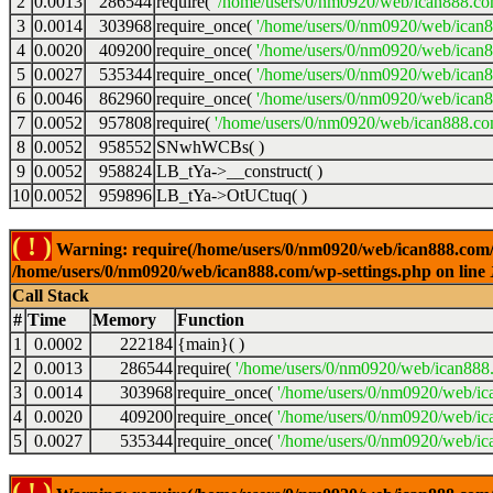
2
0.0013
286544
require(
'/home/users/0/nm0920/web/ican888.co
3
0.0014
303968
require_once(
'/home/users/0/nm0920/web/ican
4
0.0020
409200
require_once(
'/home/users/0/nm0920/web/ican
5
0.0027
535344
require_once(
'/home/users/0/nm0920/web/ican8
6
0.0046
862960
require_once(
'/home/users/0/nm0920/web/ican8
7
0.0052
957808
require(
'/home/users/0/nm0920/web/ican888.co
8
0.0052
958552
SNwhWCBs( )
9
0.0052
958824
LB_tYa->__construct( )
10
0.0052
959896
LB_tYa->OtUCtuq( )
( ! )
Warning: require(/home/users/0/nm0920/web/ican888.com/wp-
/home/users/0/nm0920/web/ican888.com/wp-settings.php on line
Call Stack
#
Time
Memory
Function
1
0.0002
222184
{main}( )
2
0.0013
286544
require(
'/home/users/0/nm0920/web/ican888
3
0.0014
303968
require_once(
'/home/users/0/nm0920/web/ic
4
0.0020
409200
require_once(
'/home/users/0/nm0920/web/ic
5
0.0027
535344
require_once(
'/home/users/0/nm0920/web/ic
( ! )