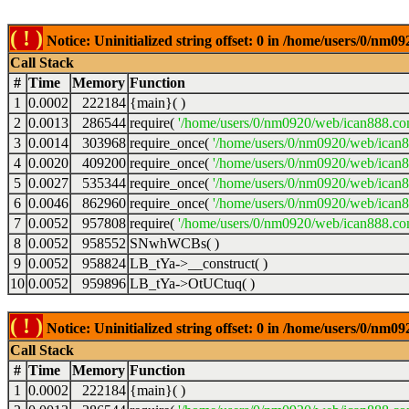
( ! )
Notice: Uninitialized string offset: 0 in /home/users/0/nm
Call Stack
#
Time
Memory
Function
1
0.0002
222184
{main}( )
2
0.0013
286544
require(
'/home/users/0/nm0920/web/ican888.co
3
0.0014
303968
require_once(
'/home/users/0/nm0920/web/ican
4
0.0020
409200
require_once(
'/home/users/0/nm0920/web/ican
5
0.0027
535344
require_once(
'/home/users/0/nm0920/web/ican8
6
0.0046
862960
require_once(
'/home/users/0/nm0920/web/ican8
7
0.0052
957808
require(
'/home/users/0/nm0920/web/ican888.co
8
0.0052
958552
SNwhWCBs( )
9
0.0052
958824
LB_tYa->__construct( )
10
0.0052
959896
LB_tYa->OtUCtuq( )
( ! )
Notice: Uninitialized string offset: 0 in /home/users/0/nm
Call Stack
#
Time
Memory
Function
1
0.0002
222184
{main}( )