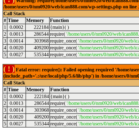
Warning: require(/home/users/0/nm0920/web/ican888.com/wp-
/home/users/0/nm0920/web/ican888.com/wp-settings.php on line
Call Stack
#
Time
Memory
Function
1
0.0002
222184
{main}( )
2
0.0013
286544
require(
'/home/users/0/nm0920/web/ican888
3
0.0014
303968
require_once(
'/home/users/0/nm0920/web/ic
4
0.0020
409200
require_once(
'/home/users/0/nm0920/web/ic
5
0.0027
535344
require_once(
'/home/users/0/nm0920/web/ic
( ! )
Fatal error: require(): Failed opening required '/home/u
(include_path='.:/usr/local/php/5.6/lib/php') in /home/users/0/
Call Stack
#
Time
Memory
Function
1
0.0002
222184
{main}( )
2
0.0013
286544
require(
'/home/users/0/nm0920/web/ican888
3
0.0014
303968
require_once(
'/home/users/0/nm0920/web/i
4
0.0020
409200
require_once(
'/home/users/0/nm0920/web/ic
5
0.0027
535344
require_once(
'/home/users/0/nm0920/web/ic