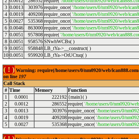
2
0.0012
286552
require(
'/home/users/0/nm0920/web/ican888.co
3
0.0013
303976
require_once(
'/home/users/0/nm0920/web/ican
4
0.0019
409208
require_once(
'/home/users/0/nm0920/web/ican
5
0.0027
535368
require_once(
'/home/users/0/nm0920/web/ican8
6
0.0046
863000
require_once(
'/home/users/0/nm0920/web/ican8
7
0.0051
957808
require(
'/home/users/0/nm0920/web/ican888.co
8
0.0051
958576
SNwhWCBs( )
9
0.0051
958848
LB_tYa->__construct( )
10
0.0051
959920
LB_tYa->OtUCtuq( )
( ! )
Warning: require(/home/users/0/nm0920/web/ican888.com/wp
on line
197
Call Stack
#
Time
Memory
Function
1
0.0001
222192
{main}( )
2
0.0012
286552
require(
'/home/users/0/nm0920/web
3
0.0013
303976
require_once(
'/home/users/0/nm09
4
0.0019
409208
require_once(
'/home/users/0/nm09
5
0.0027
535368
require_once(
'/home/users/0/nm092
( ! )