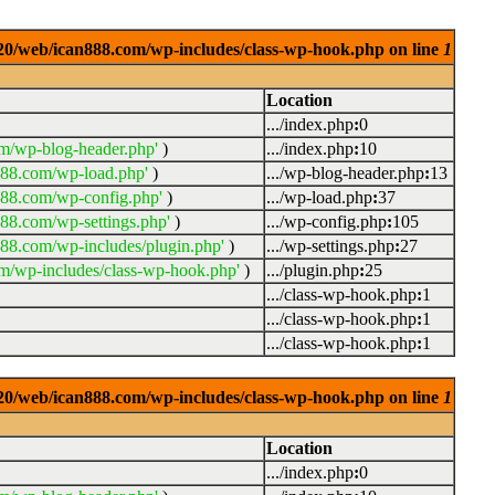
0920/web/ican888.com/wp-includes/class-wp-hook.php on line
1
Location
.../index.php
:
0
m/wp-blog-header.php'
)
.../index.php
:
10
888.com/wp-load.php'
)
.../wp-blog-header.php
:
13
888.com/wp-config.php'
)
.../wp-load.php
:
37
88.com/wp-settings.php'
)
.../wp-config.php
:
105
88.com/wp-includes/plugin.php'
)
.../wp-settings.php
:
27
m/wp-includes/class-wp-hook.php'
)
.../plugin.php
:
25
.../class-wp-hook.php
:
1
.../class-wp-hook.php
:
1
.../class-wp-hook.php
:
1
0920/web/ican888.com/wp-includes/class-wp-hook.php on line
1
Location
.../index.php
:
0