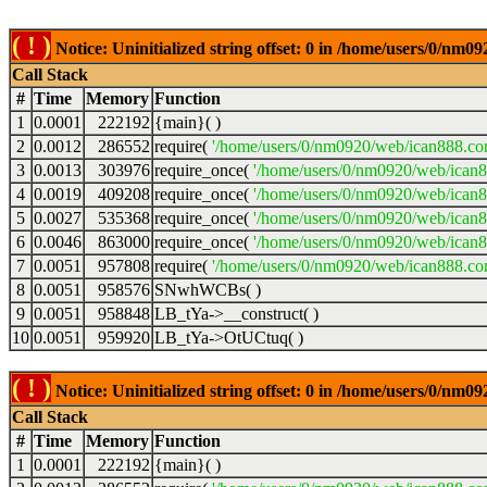
( ! )
Notice: Uninitialized string offset: 0 in /home/users/0/nm
Call Stack
#
Time
Memory
Function
1
0.0001
222192
{main}( )
2
0.0012
286552
require(
'/home/users/0/nm0920/web/ican888.co
3
0.0013
303976
require_once(
'/home/users/0/nm0920/web/ican
4
0.0019
409208
require_once(
'/home/users/0/nm0920/web/ican
5
0.0027
535368
require_once(
'/home/users/0/nm0920/web/ican8
6
0.0046
863000
require_once(
'/home/users/0/nm0920/web/ican8
7
0.0051
957808
require(
'/home/users/0/nm0920/web/ican888.co
8
0.0051
958576
SNwhWCBs( )
9
0.0051
958848
LB_tYa->__construct( )
10
0.0051
959920
LB_tYa->OtUCtuq( )
( ! )
Notice: Uninitialized string offset: 0 in /home/users/0/nm
Call Stack
#
Time
Memory
Function
1
0.0001
222192
{main}( )