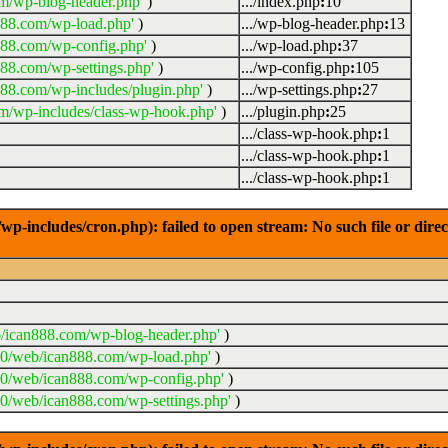
m/wp-blog-header.php'
)
.../index.php
:
10
888.com/wp-load.php'
)
.../wp-blog-header.php
:
13
888.com/wp-config.php'
)
.../wp-load.php
:
37
88.com/wp-settings.php'
)
.../wp-config.php
:
105
88.com/wp-includes/plugin.php'
)
.../wp-settings.php
:
27
m/wp-includes/class-wp-hook.php'
)
.../plugin.php
:
25
.../class-wp-hook.php
:
1
.../class-wp-hook.php
:
1
.../class-wp-hook.php
:
1
-includes/cron.php): failed to open stream: No such file or dire
/ican888.com/wp-blog-header.php'
)
20/web/ican888.com/wp-load.php'
)
20/web/ican888.com/wp-config.php'
)
0/web/ican888.com/wp-settings.php'
)