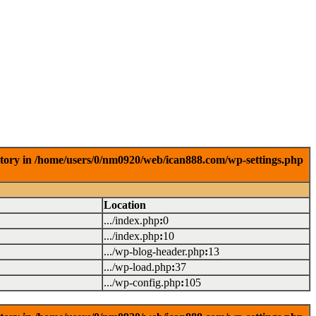
ctory in /home/users/0/nm0920/web/ican888.com/wp-settings.php
Location
.../index.php
:
0
.../index.php
:
10
.../wp-blog-header.php
:
13
.../wp-load.php
:
37
.../wp-config.php
:
105