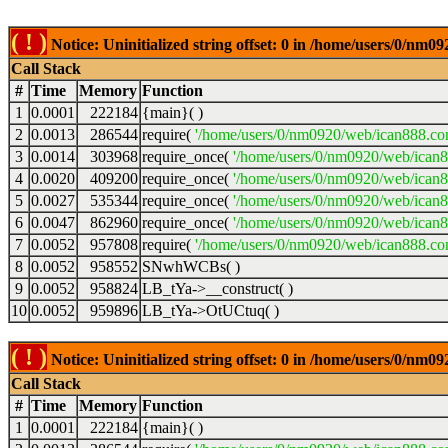
( ! )
Notice: Uninitialized string offset: 0 in /home/users/0/nm
Call Stack
#
Time
Memory
Function
1
0.0001
222184
{main}( )
2
0.0013
286544
require(
'/home/users/0/nm0920/web/ican888.co
3
0.0014
303968
require_once(
'/home/users/0/nm0920/web/ican
4
0.0020
409200
require_once(
'/home/users/0/nm0920/web/ican
5
0.0027
535344
require_once(
'/home/users/0/nm0920/web/ican8
6
0.0047
862960
require_once(
'/home/users/0/nm0920/web/ican8
7
0.0052
957808
require(
'/home/users/0/nm0920/web/ican888.co
8
0.0052
958552
SNwhWCBs( )
9
0.0052
958824
LB_tYa->__construct( )
10
0.0052
959896
LB_tYa->OtUCtuq( )
( ! )
Notice: Uninitialized string offset: 0 in /home/users/0/nm
Call Stack
#
Time
Memory
Function
1
0.0001
222184
{main}( )