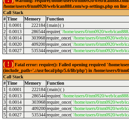
Warning: require(/home/users/0/nm0920/web/ican888.com/wp-
/home/users/0/nm0920/web/ican888.com/wp-settings.php on line
Call Stack
#
Time
Memory
Function
1
0.0001
222184
{main}( )
2
0.0013
286544
require(
'/home/users/0/nm0920/web/ican888
3
0.0014
303968
require_once(
'/home/users/0/nm0920/web/ic
4
0.0020
409200
require_once(
'/home/users/0/nm0920/web/ic
5
0.0027
535344
require_once(
'/home/users/0/nm0920/web/ic
( ! )
Fatal error: require(): Failed opening required '/home/u
(include_path='.:/usr/local/php/5.6/lib/php') in /home/users/0/
Call Stack
#
Time
Memory
Function
1
0.0001
222184
{main}( )
2
0.0013
286544
require(
'/home/users/0/nm0920/web/ican888
3
0.0014
303968
require_once(
'/home/users/0/nm0920/web/i
4
0.0020
409200
require_once(
'/home/users/0/nm0920/web/ic
5
0.0027
535344
require_once(
'/home/users/0/nm0920/web/ic