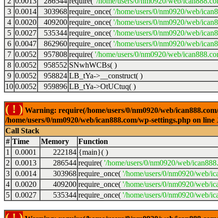
2
0.0013
286544
require(
'/home/users/0/nm0920/web/ican888.co
3
0.0014
303968
require_once(
'/home/users/0/nm0920/web/ican
4
0.0020
409200
require_once(
'/home/users/0/nm0920/web/ican
5
0.0027
535344
require_once(
'/home/users/0/nm0920/web/ican8
6
0.0047
862960
require_once(
'/home/users/0/nm0920/web/ican8
7
0.0052
957808
require(
'/home/users/0/nm0920/web/ican888.co
8
0.0052
958552
SNwhWCBs( )
9
0.0052
958824
LB_tYa->__construct( )
10
0.0052
959896
LB_tYa->OtUCtuq( )
( ! )
Warning: require(/home/users/0/nm0920/web/ican888.com/wp-
/home/users/0/nm0920/web/ican888.com/wp-settings.php on line
Call Stack
#
Time
Memory
Function
1
0.0001
222184
{main}( )
2
0.0013
286544
require(
'/home/users/0/nm0920/web/ican888
3
0.0014
303968
require_once(
'/home/users/0/nm0920/web/ic
4
0.0020
409200
require_once(
'/home/users/0/nm0920/web/ic
5
0.0027
535344
require_once(
'/home/users/0/nm0920/web/ic
( ! )