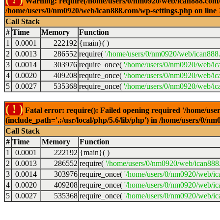
Warning: require(/home/users/0/nm0920/web/ican888.com/wp-
/home/users/0/nm0920/web/ican888.com/wp-settings.php on line
Call Stack
#
Time
Memory
Function
1
0.0001
222192
{main}( )
2
0.0013
286552
require(
'/home/users/0/nm0920/web/ican888
3
0.0014
303976
require_once(
'/home/users/0/nm0920/web/ic
4
0.0020
409208
require_once(
'/home/users/0/nm0920/web/ic
5
0.0027
535368
require_once(
'/home/users/0/nm0920/web/ic
( ! )
Fatal error: require(): Failed opening required '/home/u
(include_path='.:/usr/local/php/5.6/lib/php') in /home/users/0/
Call Stack
#
Time
Memory
Function
1
0.0001
222192
{main}( )
2
0.0013
286552
require(
'/home/users/0/nm0920/web/ican888
3
0.0014
303976
require_once(
'/home/users/0/nm0920/web/i
4
0.0020
409208
require_once(
'/home/users/0/nm0920/web/ic
5
0.0027
535368
require_once(
'/home/users/0/nm0920/web/ic