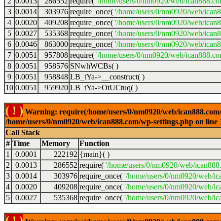
2
0.0013
286552
require(
'/home/users/0/nm0920/web/ican888.co
3
0.0014
303976
require_once(
'/home/users/0/nm0920/web/ican
4
0.0020
409208
require_once(
'/home/users/0/nm0920/web/ican
5
0.0027
535368
require_once(
'/home/users/0/nm0920/web/ican8
6
0.0046
863000
require_once(
'/home/users/0/nm0920/web/ican8
7
0.0051
957808
require(
'/home/users/0/nm0920/web/ican888.co
8
0.0051
958576
SNwhWCBs( )
9
0.0051
958848
LB_tYa->__construct( )
10
0.0051
959920
LB_tYa->OtUCtuq( )
( ! )
Warning: require(/home/users/0/nm0920/web/ican888.com/wp-
/home/users/0/nm0920/web/ican888.com/wp-settings.php on line
Call Stack
#
Time
Memory
Function
1
0.0001
222192
{main}( )
2
0.0013
286552
require(
'/home/users/0/nm0920/web/ican888
3
0.0014
303976
require_once(
'/home/users/0/nm0920/web/ic
4
0.0020
409208
require_once(
'/home/users/0/nm0920/web/ic
5
0.0027
535368
require_once(
'/home/users/0/nm0920/web/ic
( ! )