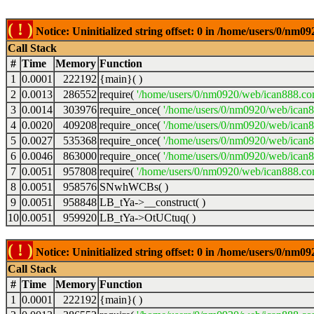
( ! )
Notice: Uninitialized string offset: 0 in /home/users/0/nm
Call Stack
#
Time
Memory
Function
1
0.0001
222192
{main}( )
2
0.0013
286552
require(
'/home/users/0/nm0920/web/ican888.co
3
0.0014
303976
require_once(
'/home/users/0/nm0920/web/ican
4
0.0020
409208
require_once(
'/home/users/0/nm0920/web/ican
5
0.0027
535368
require_once(
'/home/users/0/nm0920/web/ican8
6
0.0046
863000
require_once(
'/home/users/0/nm0920/web/ican8
7
0.0051
957808
require(
'/home/users/0/nm0920/web/ican888.co
8
0.0051
958576
SNwhWCBs( )
9
0.0051
958848
LB_tYa->__construct( )
10
0.0051
959920
LB_tYa->OtUCtuq( )
( ! )
Notice: Uninitialized string offset: 0 in /home/users/0/nm
Call Stack
#
Time
Memory
Function
1
0.0001
222192
{main}( )