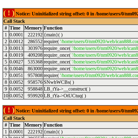
( ! )
Notice: Uninitialized string offset: 0 in /home/users/0/nm
Call Stack
#
Time
Memory
Function
1
0.0001
222192
{main}( )
2
0.0012
286552
require(
'/home/users/0/nm0920/web/ican888.co
3
0.0013
303976
require_once(
'/home/users/0/nm0920/web/ican
4
0.0019
409208
require_once(
'/home/users/0/nm0920/web/ican
5
0.0027
535368
require_once(
'/home/users/0/nm0920/web/ican8
6
0.0046
863000
require_once(
'/home/users/0/nm0920/web/ican8
7
0.0051
957808
require(
'/home/users/0/nm0920/web/ican888.co
8
0.0052
958576
SNwhWCBs( )
9
0.0052
958848
LB_tYa->__construct( )
10
0.0052
959920
LB_tYa->OtUCtuq( )
( ! )
Notice: Uninitialized string offset: 0 in /home/users/0/nm
Call Stack
#
Time
Memory
Function
1
0.0001
222192
{main}( )