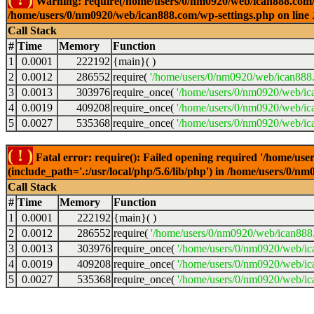
Warning: require(/home/users/0/nm0920/web/ican888.com/wp-
/home/users/0/nm0920/web/ican888.com/wp-settings.php on line
Call Stack
#
Time
Memory
Function
1
0.0001
222192
{main}( )
2
0.0012
286552
require(
'/home/users/0/nm0920/web/ican888
3
0.0013
303976
require_once(
'/home/users/0/nm0920/web/ic
4
0.0019
409208
require_once(
'/home/users/0/nm0920/web/ic
5
0.0027
535368
require_once(
'/home/users/0/nm0920/web/ic
( ! )
Fatal error: require(): Failed opening required '/home/u
(include_path='.:/usr/local/php/5.6/lib/php') in /home/users/0/
Call Stack
#
Time
Memory
Function
1
0.0001
222192
{main}( )
2
0.0012
286552
require(
'/home/users/0/nm0920/web/ican888
3
0.0013
303976
require_once(
'/home/users/0/nm0920/web/i
4
0.0019
409208
require_once(
'/home/users/0/nm0920/web/ic
5
0.0027
535368
require_once(
'/home/users/0/nm0920/web/ic