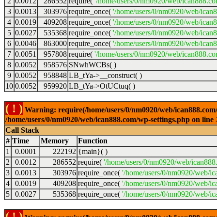
2
0.0012
286552
require(
'/home/users/0/nm0920/web/ican888.co
3
0.0013
303976
require_once(
'/home/users/0/nm0920/web/ican
4
0.0019
409208
require_once(
'/home/users/0/nm0920/web/ican
5
0.0027
535368
require_once(
'/home/users/0/nm0920/web/ican8
6
0.0046
863000
require_once(
'/home/users/0/nm0920/web/ican8
7
0.0051
957808
require(
'/home/users/0/nm0920/web/ican888.co
8
0.0052
958576
SNwhWCBs( )
9
0.0052
958848
LB_tYa->__construct( )
10
0.0052
959920
LB_tYa->OtUCtuq( )
( ! )
Warning: require(/home/users/0/nm0920/web/ican888.com/wp-
/home/users/0/nm0920/web/ican888.com/wp-settings.php on line
Call Stack
#
Time
Memory
Function
1
0.0001
222192
{main}( )
2
0.0012
286552
require(
'/home/users/0/nm0920/web/ican888
3
0.0013
303976
require_once(
'/home/users/0/nm0920/web/ic
4
0.0019
409208
require_once(
'/home/users/0/nm0920/web/ic
5
0.0027
535368
require_once(
'/home/users/0/nm0920/web/ic
( ! )