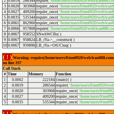
2
0.0019
286544
require(
'/home/users/0/nm0920/web/ican888.co
3
0.0020
303968
require_once(
'/home/users/0/nm0920/web/ican
4
0.0027
409200
require_once(
'/home/users/0/nm0920/web/ican
5
0.0035
535344
require_once(
'/home/users/0/nm0920/web/ican8
6
0.0061
862960
require_once(
'/home/users/0/nm0920/web/ican8
7
0.0066
957808
require(
'/home/users/0/nm0920/web/ican888.co
8
0.0067
958552
SNwhWCBs( )
9
0.0067
958824
LB_tYa->__construct( )
10
0.0067
959896
LB_tYa->OtUCtuq( )
( ! )
Warning: require(/home/users/0/nm0920/web/ican888.com/wp
on line
197
Call Stack
#
Time
Memory
Function
1
0.0002
222184
{main}( )
2
0.0019
286544
require(
'/home/users/0/nm0920/web
3
0.0020
303968
require_once(
'/home/users/0/nm09
4
0.0027
409200
require_once(
'/home/users/0/nm09
5
0.0035
535344
require_once(
'/home/users/0/nm092
( ! )