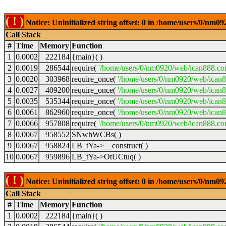
( ! )
Notice: Uninitialized string offset: 0 in /home/users/0/nm
Call Stack
#
Time
Memory
Function
1
0.0002
222184
{main}( )
2
0.0019
286544
require(
'/home/users/0/nm0920/web/ican888.co
3
0.0020
303968
require_once(
'/home/users/0/nm0920/web/ican
4
0.0027
409200
require_once(
'/home/users/0/nm0920/web/ican
5
0.0035
535344
require_once(
'/home/users/0/nm0920/web/ican8
6
0.0061
862960
require_once(
'/home/users/0/nm0920/web/ican8
7
0.0066
957808
require(
'/home/users/0/nm0920/web/ican888.co
8
0.0067
958552
SNwhWCBs( )
9
0.0067
958824
LB_tYa->__construct( )
10
0.0067
959896
LB_tYa->OtUCtuq( )
( ! )
Notice: Uninitialized string offset: 0 in /home/users/0/nm
Call Stack
#
Time
Memory
Function
1
0.0002
222184
{main}( )