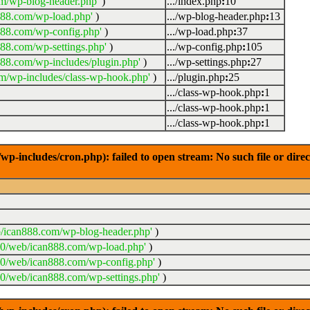
m/wp-blog-header.php'
)
.../index.php
:
10
888.com/wp-load.php'
)
.../wp-blog-header.php
:
13
888.com/wp-config.php'
)
.../wp-load.php
:
37
88.com/wp-settings.php'
)
.../wp-config.php
:
105
88.com/wp-includes/plugin.php'
)
.../wp-settings.php
:
27
m/wp-includes/class-wp-hook.php'
)
.../plugin.php
:
25
.../class-wp-hook.php
:
1
.../class-wp-hook.php
:
1
.../class-wp-hook.php
:
1
-includes/cron.php): failed to open stream: No such file or dire
/ican888.com/wp-blog-header.php'
)
20/web/ican888.com/wp-load.php'
)
20/web/ican888.com/wp-config.php'
)
0/web/ican888.com/wp-settings.php'
)