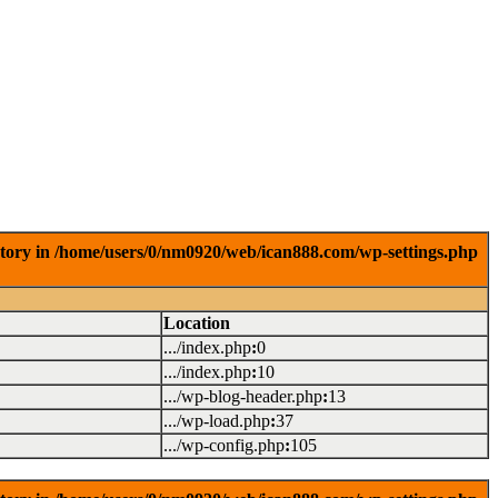
ctory in /home/users/0/nm0920/web/ican888.com/wp-settings.php
Location
.../index.php
:
0
.../index.php
:
10
.../wp-blog-header.php
:
13
.../wp-load.php
:
37
.../wp-config.php
:
105