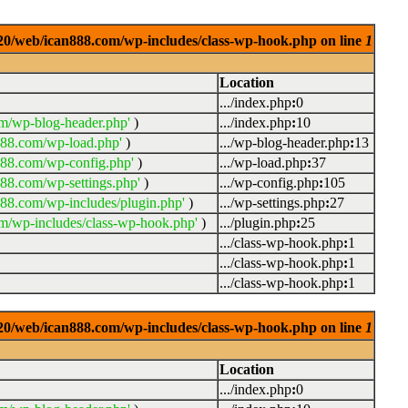
0920/web/ican888.com/wp-includes/class-wp-hook.php on line
1
Location
.../index.php
:
0
m/wp-blog-header.php'
)
.../index.php
:
10
888.com/wp-load.php'
)
.../wp-blog-header.php
:
13
888.com/wp-config.php'
)
.../wp-load.php
:
37
88.com/wp-settings.php'
)
.../wp-config.php
:
105
88.com/wp-includes/plugin.php'
)
.../wp-settings.php
:
27
m/wp-includes/class-wp-hook.php'
)
.../plugin.php
:
25
.../class-wp-hook.php
:
1
.../class-wp-hook.php
:
1
.../class-wp-hook.php
:
1
0920/web/ican888.com/wp-includes/class-wp-hook.php on line
1
Location
.../index.php
:
0