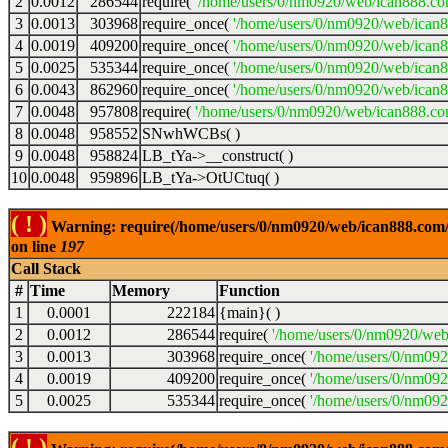
2
0.0012
286544
require(
'/home/users/0/nm0920/web/ican888.co
3
0.0013
303968
require_once(
'/home/users/0/nm0920/web/ican
4
0.0019
409200
require_once(
'/home/users/0/nm0920/web/ican
5
0.0025
535344
require_once(
'/home/users/0/nm0920/web/ican8
6
0.0043
862960
require_once(
'/home/users/0/nm0920/web/ican8
7
0.0048
957808
require(
'/home/users/0/nm0920/web/ican888.co
8
0.0048
958552
SNwhWCBs( )
9
0.0048
958824
LB_tYa->__construct( )
10
0.0048
959896
LB_tYa->OtUCtuq( )
( ! )
Warning: require(/home/users/0/nm0920/web/ican888.com/wp
on line
197
Call Stack
#
Time
Memory
Function
1
0.0001
222184
{main}( )
2
0.0012
286544
require(
'/home/users/0/nm0920/web
3
0.0013
303968
require_once(
'/home/users/0/nm09
4
0.0019
409200
require_once(
'/home/users/0/nm09
5
0.0025
535344
require_once(
'/home/users/0/nm092
( ! )