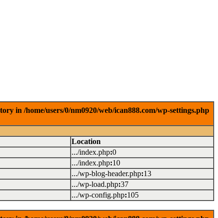
ctory in /home/users/0/nm0920/web/ican888.com/wp-settings.php
Location
.../index.php
:
0
.../index.php
:
10
.../wp-blog-header.php
:
13
.../wp-load.php
:
37
.../wp-config.php
:
105