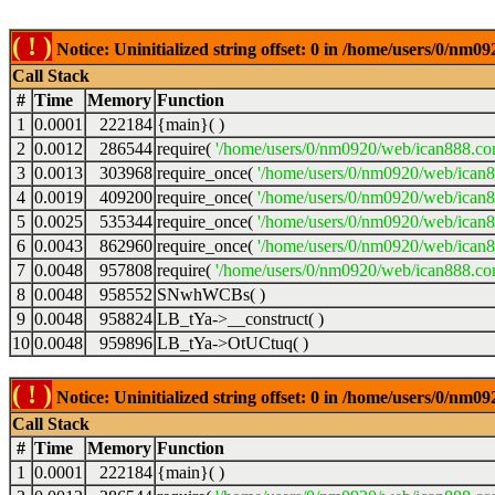
( ! )
Notice: Uninitialized string offset: 0 in /home/users/0/nm
Call Stack
#
Time
Memory
Function
1
0.0001
222184
{main}( )
2
0.0012
286544
require(
'/home/users/0/nm0920/web/ican888.co
3
0.0013
303968
require_once(
'/home/users/0/nm0920/web/ican
4
0.0019
409200
require_once(
'/home/users/0/nm0920/web/ican
5
0.0025
535344
require_once(
'/home/users/0/nm0920/web/ican8
6
0.0043
862960
require_once(
'/home/users/0/nm0920/web/ican8
7
0.0048
957808
require(
'/home/users/0/nm0920/web/ican888.co
8
0.0048
958552
SNwhWCBs( )
9
0.0048
958824
LB_tYa->__construct( )
10
0.0048
959896
LB_tYa->OtUCtuq( )
( ! )
Notice: Uninitialized string offset: 0 in /home/users/0/nm
Call Stack
#
Time
Memory
Function
1
0.0001
222184
{main}( )