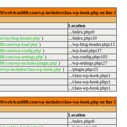
0920/web/ican888.com/wp-includes/class-wp-hook.php on line
1
Location
.../index.php
:
0
m/wp-blog-header.php'
)
.../index.php
:
10
888.com/wp-load.php'
)
.../wp-blog-header.php
:
13
888.com/wp-config.php'
)
.../wp-load.php
:
37
88.com/wp-settings.php'
)
.../wp-config.php
:
105
88.com/wp-includes/plugin.php'
)
.../wp-settings.php
:
27
m/wp-includes/class-wp-hook.php'
)
.../plugin.php
:
25
.../class-wp-hook.php
:
1
.../class-wp-hook.php
:
1
.../class-wp-hook.php
:
1
0920/web/ican888.com/wp-includes/class-wp-hook.php on line
1
Location
.../index.php
:
0