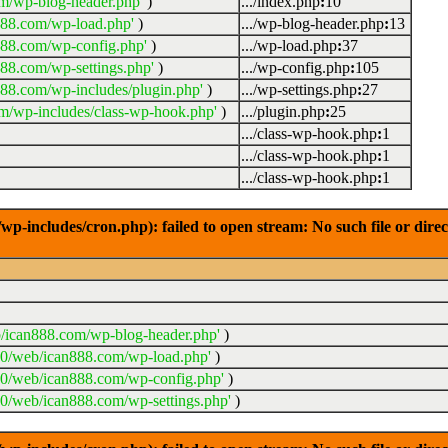
m/wp-blog-header.php'
)
.../index.php
:
10
888.com/wp-load.php'
)
.../wp-blog-header.php
:
13
888.com/wp-config.php'
)
.../wp-load.php
:
37
88.com/wp-settings.php'
)
.../wp-config.php
:
105
88.com/wp-includes/plugin.php'
)
.../wp-settings.php
:
27
m/wp-includes/class-wp-hook.php'
)
.../plugin.php
:
25
.../class-wp-hook.php
:
1
.../class-wp-hook.php
:
1
.../class-wp-hook.php
:
1
-includes/cron.php): failed to open stream: No such file or dire
/ican888.com/wp-blog-header.php'
)
20/web/ican888.com/wp-load.php'
)
20/web/ican888.com/wp-config.php'
)
0/web/ican888.com/wp-settings.php'
)