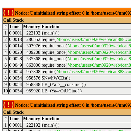
( ! )
Notice: Uninitialized string offset: 0 in /home/users/0/nm
Call Stack
#
Time
Memory
Function
1
0.0001
222192
{main}( )
2
0.0013
286552
require(
'/home/users/0/nm0920/web/ican888.co
3
0.0014
303976
require_once(
'/home/users/0/nm0920/web/ican
4
0.0020
409208
require_once(
'/home/users/0/nm0920/web/ican
5
0.0028
535368
require_once(
'/home/users/0/nm0920/web/ican8
6
0.0049
863000
require_once(
'/home/users/0/nm0920/web/ican8
7
0.0054
957808
require(
'/home/users/0/nm0920/web/ican888.co
8
0.0054
958576
SNwhWCBs( )
9
0.0054
958848
LB_tYa->__construct( )
10
0.0054
959920
LB_tYa->OtUCtuq( )
( ! )
Notice: Uninitialized string offset: 0 in /home/users/0/nm
Call Stack
#
Time
Memory
Function
1
0.0001
222192
{main}( )