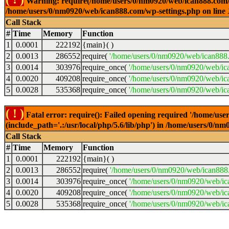
Warning: require(/home/users/0/nm0920/web/ican888.com/wp-
/home/users/0/nm0920/web/ican888.com/wp-settings.php on line
Call Stack
#
Time
Memory
Function
1
0.0001
222192
{main}( )
2
0.0013
286552
require(
'/home/users/0/nm0920/web/ican888
3
0.0014
303976
require_once(
'/home/users/0/nm0920/web/ic
4
0.0020
409208
require_once(
'/home/users/0/nm0920/web/ic
5
0.0028
535368
require_once(
'/home/users/0/nm0920/web/ic
( ! )
Fatal error: require(): Failed opening required '/home/u
(include_path='.:/usr/local/php/5.6/lib/php') in /home/users/0/
Call Stack
#
Time
Memory
Function
1
0.0001
222192
{main}( )
2
0.0013
286552
require(
'/home/users/0/nm0920/web/ican888
3
0.0014
303976
require_once(
'/home/users/0/nm0920/web/i
4
0.0020
409208
require_once(
'/home/users/0/nm0920/web/ic
5
0.0028
535368
require_once(
'/home/users/0/nm0920/web/ic