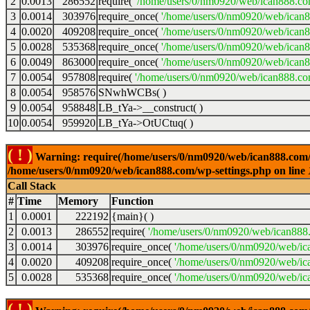
2
0.0013
286552
require(
'/home/users/0/nm0920/web/ican888.co
3
0.0014
303976
require_once(
'/home/users/0/nm0920/web/ican
4
0.0020
409208
require_once(
'/home/users/0/nm0920/web/ican
5
0.0028
535368
require_once(
'/home/users/0/nm0920/web/ican8
6
0.0049
863000
require_once(
'/home/users/0/nm0920/web/ican8
7
0.0054
957808
require(
'/home/users/0/nm0920/web/ican888.co
8
0.0054
958576
SNwhWCBs( )
9
0.0054
958848
LB_tYa->__construct( )
10
0.0054
959920
LB_tYa->OtUCtuq( )
( ! )
Warning: require(/home/users/0/nm0920/web/ican888.com/wp-
/home/users/0/nm0920/web/ican888.com/wp-settings.php on line
Call Stack
#
Time
Memory
Function
1
0.0001
222192
{main}( )
2
0.0013
286552
require(
'/home/users/0/nm0920/web/ican888
3
0.0014
303976
require_once(
'/home/users/0/nm0920/web/ic
4
0.0020
409208
require_once(
'/home/users/0/nm0920/web/ic
5
0.0028
535368
require_once(
'/home/users/0/nm0920/web/ic
( ! )