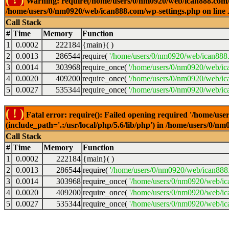
Warning: require(/home/users/0/nm0920/web/ican888.com/wp-
/home/users/0/nm0920/web/ican888.com/wp-settings.php on line
Call Stack
#
Time
Memory
Function
1
0.0002
222184
{main}( )
2
0.0013
286544
require(
'/home/users/0/nm0920/web/ican888
3
0.0014
303968
require_once(
'/home/users/0/nm0920/web/ic
4
0.0020
409200
require_once(
'/home/users/0/nm0920/web/ic
5
0.0027
535344
require_once(
'/home/users/0/nm0920/web/ic
( ! )
Fatal error: require(): Failed opening required '/home/u
(include_path='.:/usr/local/php/5.6/lib/php') in /home/users/0/
Call Stack
#
Time
Memory
Function
1
0.0002
222184
{main}( )
2
0.0013
286544
require(
'/home/users/0/nm0920/web/ican888
3
0.0014
303968
require_once(
'/home/users/0/nm0920/web/i
4
0.0020
409200
require_once(
'/home/users/0/nm0920/web/ic
5
0.0027
535344
require_once(
'/home/users/0/nm0920/web/ic