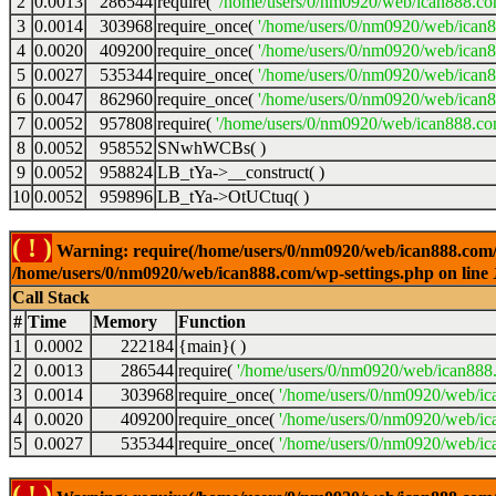
2
0.0013
286544
require(
'/home/users/0/nm0920/web/ican888.co
3
0.0014
303968
require_once(
'/home/users/0/nm0920/web/ican
4
0.0020
409200
require_once(
'/home/users/0/nm0920/web/ican
5
0.0027
535344
require_once(
'/home/users/0/nm0920/web/ican8
6
0.0047
862960
require_once(
'/home/users/0/nm0920/web/ican8
7
0.0052
957808
require(
'/home/users/0/nm0920/web/ican888.co
8
0.0052
958552
SNwhWCBs( )
9
0.0052
958824
LB_tYa->__construct( )
10
0.0052
959896
LB_tYa->OtUCtuq( )
( ! )
Warning: require(/home/users/0/nm0920/web/ican888.com/wp-
/home/users/0/nm0920/web/ican888.com/wp-settings.php on line
Call Stack
#
Time
Memory
Function
1
0.0002
222184
{main}( )
2
0.0013
286544
require(
'/home/users/0/nm0920/web/ican888
3
0.0014
303968
require_once(
'/home/users/0/nm0920/web/ic
4
0.0020
409200
require_once(
'/home/users/0/nm0920/web/ic
5
0.0027
535344
require_once(
'/home/users/0/nm0920/web/ic
( ! )