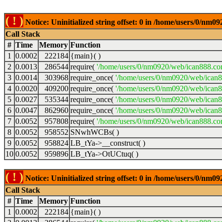
( ! )
Notice: Uninitialized string offset: 0 in /home/users/0/nm
Call Stack
#
Time
Memory
Function
1
0.0002
222184
{main}( )
2
0.0013
286544
require(
'/home/users/0/nm0920/web/ican888.co
3
0.0014
303968
require_once(
'/home/users/0/nm0920/web/ican
4
0.0020
409200
require_once(
'/home/users/0/nm0920/web/ican
5
0.0027
535344
require_once(
'/home/users/0/nm0920/web/ican8
6
0.0047
862960
require_once(
'/home/users/0/nm0920/web/ican8
7
0.0052
957808
require(
'/home/users/0/nm0920/web/ican888.co
8
0.0052
958552
SNwhWCBs( )
9
0.0052
958824
LB_tYa->__construct( )
10
0.0052
959896
LB_tYa->OtUCtuq( )
( ! )
Notice: Uninitialized string offset: 0 in /home/users/0/nm
Call Stack
#
Time
Memory
Function
1
0.0002
222184
{main}( )